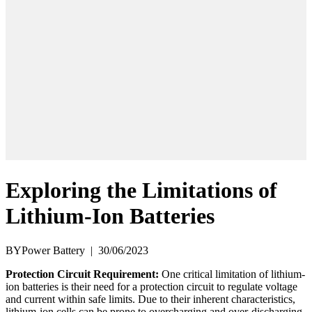
Exploring the Limitations of
Lithium-Ion Batteries
BYPower Battery
|
30/06/2023
Protection Circuit Requirement:
One critical limitation of lithium-
ion batteries is their need for a protection circuit to regulate voltage
and current within safe limits. Due to their inherent characteristics,
lithium-ion cells can be prone to overcharging and over-discharging,