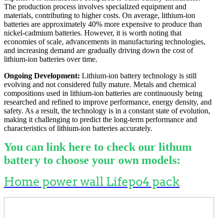
The production process involves specialized equipment and
materials, contributing to higher costs. On average, lithium-ion
batteries are approximately 40% more expensive to produce than
nickel-cadmium batteries. However, it is worth noting that
economies of scale, advancements in manufacturing technologies,
and increasing demand are gradually driving down the cost of
lithium-ion batteries over time.
Ongoing Development:
Lithium-ion battery technology is still
evolving and not considered fully mature. Metals and chemical
compositions used in lithium-ion batteries are continuously being
researched and refined to improve performance, energy density, and
safety. As a result, the technology is in a constant state of evolution,
making it challenging to predict the long-term performance and
characteristics of lithium-ion batteries accurately.
You can link here to check our lithum
battery to choose your own models:
Home power wall Lifepo4 pack