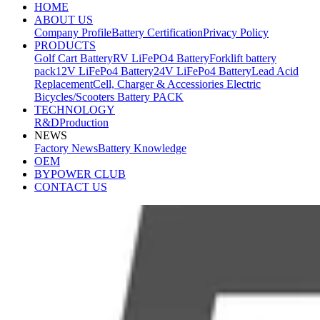
HOME
ABOUT US
Company Profile
Battery Certification
Privacy Policy
PRODUCTS
Golf Cart Battery
RV LiFePO4 Battery
Forklift battery
pack
12V LiFePo4 Battery
24V LiFePo4 Battery
Lead Acid
Replacement
Cell, Charger & Accessiories
Electric
Bicycles/Scooters Battery PACK
TECHNOLOGY
R&D
Production
NEWS
Factory News
Battery Knowledge
OEM
BYPOWER CLUB
CONTACT US