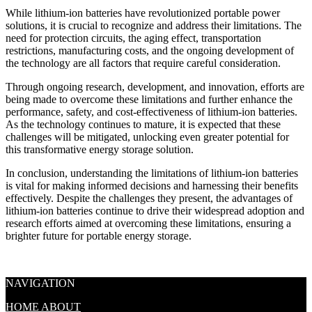
While lithium-ion batteries have revolutionized portable power
solutions, it is crucial to recognize and address their limitations. The
need for protection circuits, the aging effect, transportation
restrictions, manufacturing costs, and the ongoing development of
the technology are all factors that require careful consideration.
Through ongoing research, development, and innovation, efforts are
being made to overcome these limitations and further enhance the
performance, safety, and cost-effectiveness of lithium-ion batteries.
As the technology continues to mature, it is expected that these
challenges will be mitigated, unlocking even greater potential for
this transformative energy storage solution.
In conclusion, understanding the limitations of lithium-ion batteries
is vital for making informed decisions and harnessing their benefits
effectively. Despite the challenges they present, the advantages of
lithium-ion batteries continue to drive their widespread adoption and
research efforts aimed at overcoming these limitations, ensuring a
brighter future for portable energy storage.
NAVIGATION
HOME
ABOUT