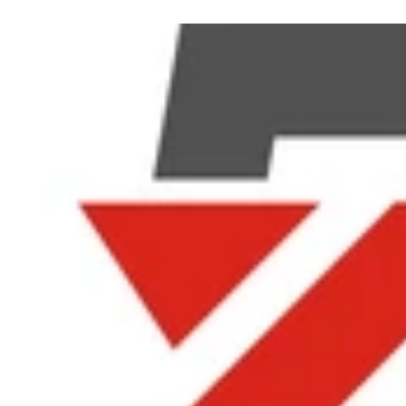
Phoebe@byingbattery.com +8613662585809