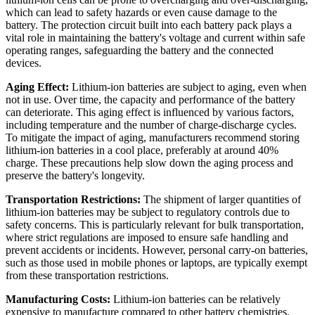
which can lead to safety hazards or even cause damage to the
battery. The protection circuit built into each battery pack plays a
vital role in maintaining the battery's voltage and current within safe
operating ranges, safeguarding the battery and the connected
devices.
Aging Effect:
Lithium-ion batteries are subject to aging, even when
not in use. Over time, the capacity and performance of the battery
can deteriorate. This aging effect is influenced by various factors,
including temperature and the number of charge-discharge cycles.
To mitigate the impact of aging, manufacturers recommend storing
lithium-ion batteries in a cool place, preferably at around 40%
charge. These precautions help slow down the aging process and
preserve the battery's longevity.
Transportation Restrictions:
The shipment of larger quantities of
lithium-ion batteries may be subject to regulatory controls due to
safety concerns. This is particularly relevant for bulk transportation,
where strict regulations are imposed to ensure safe handling and
prevent accidents or incidents. However, personal carry-on batteries,
such as those used in mobile phones or laptops, are typically exempt
from these transportation restrictions.
Manufacturing Costs:
Lithium-ion batteries can be relatively
expensive to manufacture compared to other battery chemistries.