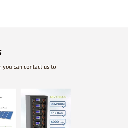
s
 you can contact us to