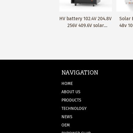
HV battery 102.4V 204.8V
Solar Battery LiFePO4
Wall-
Quick Add
Quick Add
256V 409.6V solar
48v 100ah 5KWh Wall-
stora
battery lithium ion
mounted lithium battery
20kwh 
LifePO4 50Ah 80Ah
pack 
105Ah 160Ah 230Ah
year
Lithium battery
matac
NAVIGATION
HOME
ABOUT US
PRODUCTS
TECHNOLOGY
NEWS
OEM