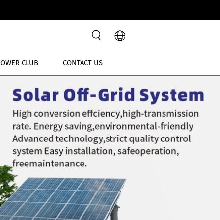
POWER CLUB
CONTACT US