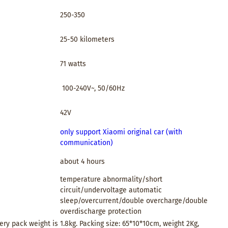
250-350
25-50 kilometers
71 watts
100-240V~, 50/60Hz
42V
only support Xiaomi original car (with
communication)
about 4 hours
temperature abnormality/short
circuit/undervoltage automatic
sleep/overcurrent/double overcharge/double
overdischarge protection
ery pack weight is 1.8kg. Packing size: 65*10*10cm, weight 2Kg,