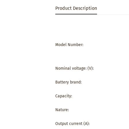
Product Description
Model Number:
Nominal voltage: (V):
Battery brand:
Capacity:
Nature:
Output current (A):