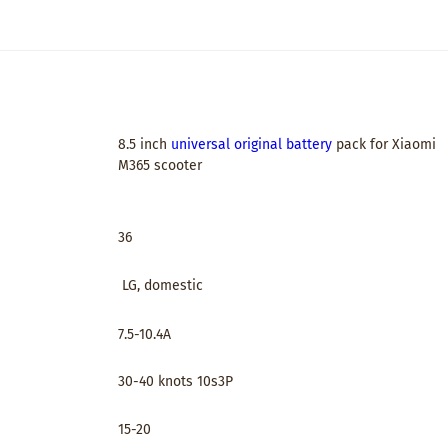
8.5 inch
universal original battery
pack for Xiaomi
M365 scooter
36
LG, domestic
7.5-10.4A
30-40 knots 10s3P
15-20