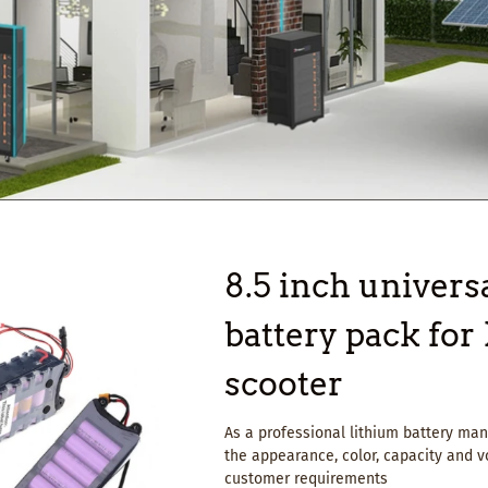
8.5 inch universa
battery pack fo
scooter
As a professional lithium battery m
the appearance, color, capacity and v
customer requirements