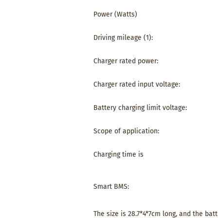
Power (Watts)
Driving mileage (1):
Charger rated power:
Charger rated input voltage:
Battery charging limit voltage:
Scope of application:
Charging time is
Smart BMS:
The size is 28.7*4*7cm long, and the batt