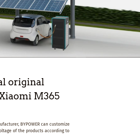
l original
r Xiaomi M365
anufacturer, BYPOWER can customize
oltage of the products according to