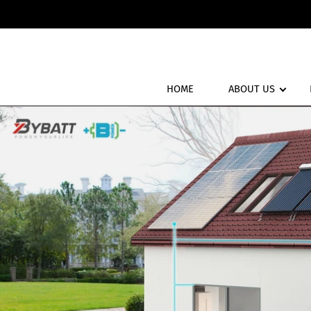
HOME
ABOUT US