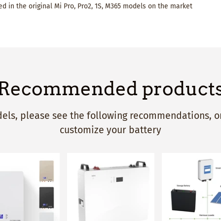
d in the original Mi Pro, Pro2, 1S, M365 models on the market
Recommended product
ls, please see the following recommendations, or
customize your battery