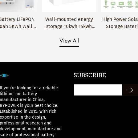
mounted energy
High Power Solar Home
48V 5Kw 6000
Quick Add
Quick Add
Quick Add
ge 10kwh 15kwh
Storage Bateria litio
Cycles Dual 
lithium battery
Akku LiFePO4 Pack
Monitor Max 32 
View All
48V 200AH for 5
battery 48V 100Ah
16S 51.2V 100A 
s warranty can
Lithium ion Battery
100Ah LiFePO4 
h solar system
Pack
SUBSCRIBE
If you’re looking for a reliable
lithium-ion battery
manufacturer in China,
BYPOWER is your best choice.
Established in 2015, with rich
expertise in the design,
professional research and
development, manufacture and
sale of professional battery