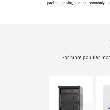
packed in a single carton, commonly use
For more popular mode