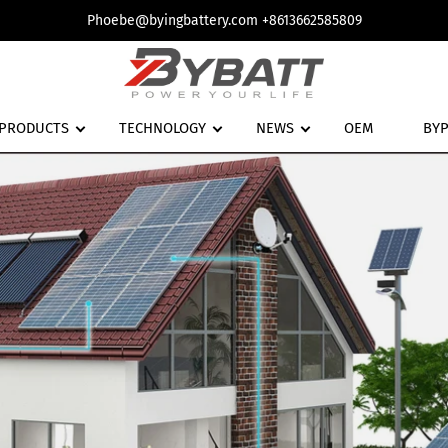
Phoebe@byingbattery.com +8613662585809
PRODUCTS
TECHNOLOGY
NEWS
OEM
BY