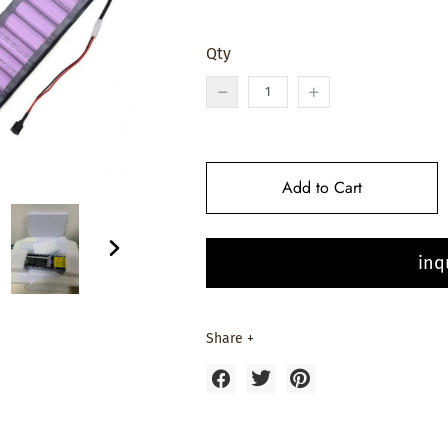
Qty
Add to Cart
inq
Share +